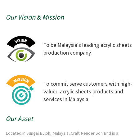
Our Vision & Mission
To be Malaysia's leading acrylic sheets
production company.
To commit serve customers with high-
valued acrylic sheets products and
services in Malaysia.
Our Asset
Located in Sungai Buloh, Malaysia, Craft Render Sdn Bhd is a