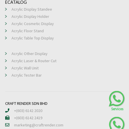
ECATALOG
Acrylic Display Standee
Acrylic Display Holder
Acrylic Cosmetic Display
Acrylic Floor Stand
Acrylic Table Top Display
Acrylic Other Display
Acrylic Laser & Router Cut
Acrylic Wall Unit
Acrylic Tester Bar
CRAFT RENDER SDN BHD
+(603) 6142 2020
+(603) 6142 2419
marketing@craftrender.com