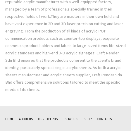
reputable acrylic manufacturer with a well-equipped factory,
managed by a team of professionals specially trained in their
respective fields of work.They are masters in their own field and
have vast experience in 2D and 3D laser precision cutting and laser
engraving. From the production of all kinds of acrylic POP
communication products such as counter-top displays, exquisite
cosmetics product holders and labels to large-sized items life-sized
acrylic standees and high-end 3-D acrylic signages; Craft Render
Sdn Bhd ensures that the product is coherent to the client's brand
identity, particularly specializing in acrylic sheets. As both a acrylic
sheets manufacturer and acrylic sheets supplier, Craft Render Sdn
Bhd offers comprehensive solutions tailored to meet the specific
needs of its clients.
HOME
ABOUT US
OUR EXPERTISE
SERVICES
SHOP
CONTACTS