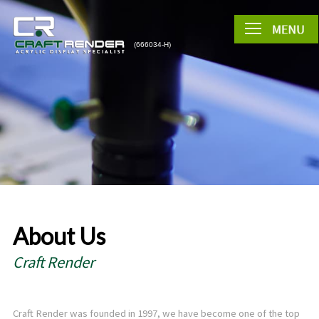
About Us
Craft Render
Craft Render was founded in 1997, we have become one of the top