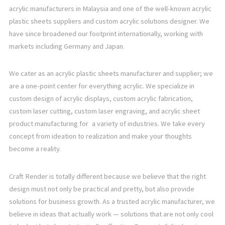
acrylic manufacturers in Malaysia and one of the well-known acrylic
plastic sheets suppliers and custom acrylic solutions designer. We
have since broadened our footprint internationally, working with
markets including Germany and Japan.
We cater as an acrylic plastic sheets manufacturer and supplier; we
are a one-point center for everything acrylic. We specialize in
custom design of acrylic displays, custom acrylic fabrication,
custom laser cutting, custom laser engraving, and acrylic sheet
product manufacturing for a variety of industries. We take every
concept from ideation to realization and make your thoughts
become a reality.
Craft Render is totally different because we believe that the right
design must not only be practical and pretty, but also provide
solutions for business growth. As a trusted acrylic manufacturer, we
believe in ideas that actually work — solutions that are not only cool