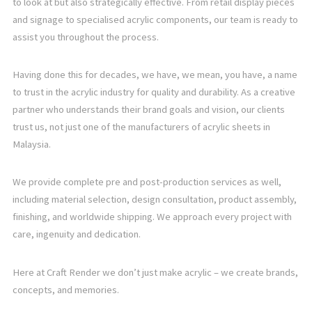
to look at but also strategically effective. From retail display pieces
and signage to specialised acrylic components, our team is ready to
assist you throughout the process.
Having done this for decades, we have, we mean, you have, a name
to trust in the acrylic industry for quality and durability. As a creative
partner who understands their brand goals and vision, our clients
trust us, not just one of the manufacturers of acrylic sheets in
Malaysia.
We provide complete pre and post-production services as well,
including material selection, design consultation, product assembly,
finishing, and worldwide shipping. We approach every project with
care, ingenuity and dedication.
Here at Craft Render we don’t just make acrylic – we create brands,
concepts, and memories.